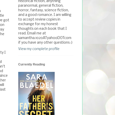
historical fiction, anything
paranormal, general fiction,
horror, fantasy, science fiction,
m
and a good romance. I am willing
tle
to accept review copies in
we got
exchange for my honest
ion
thoughts on each book that I
way
read. Email me at
The
samantha.1020ATyahooDOTcom
if you have any other questions :)
View my complete profile
ty I
nd
Currently Reading
n't
od
since
ther
ill
last