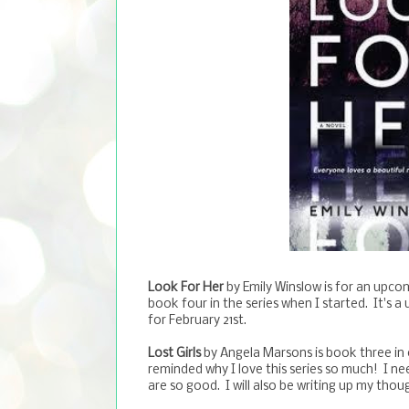
Look For Her
by Emily Winslow is for an upcomi
book four in the series when I started. It's 
for February 21st.
Lost Girls
by Angela Marsons is book three in 
reminded why I love this series so much! I 
are so good. I will also be writing up my thou