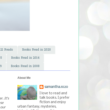
021 Reads
Books Read in 2020
15
Books Read in 2014
09
Books Read in 2008
About Me
samantha.1020
I love to read and
talk books. I prefer
. It’s
fiction and enjoy
ase
urban fantasy, mysteries,
 our