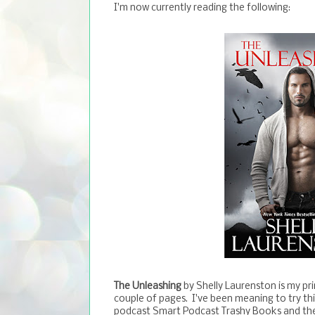
I'm now currently reading the following:
The Unleashing
by Shelly Laurenston is my prin
couple of pages. I've been meaning to try thi
podcast Smart Podcast Trashy Books and they