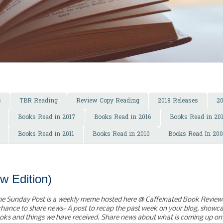
s
TBR Reading
Review Copy Reading
2018 Releases
2
Books Read in 2017
Books Read in 2016
Books Read in 20
Books Read in 2011
Books Read in 2010
Books Read In 20
w Edition)
he Sunday Post is a weekly meme hosted here @ Caffeinated Book Reviewer
chance to share news~ A post to recap the past week on your blog, showc
oks and things we have received. Share news about what is coming up on