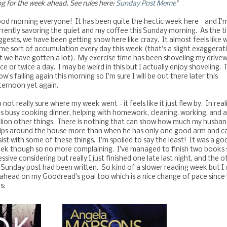
og for the week ahead. See rules here:
Sunday Post Meme"
od morning everyone! It has been quite the hectic week here - and I'
rrently savoring the quiet and my coffee this Sunday morning. As the ti
ggests, we have been getting snow here like crazy. It almost feels like 
me sort of accumulation every day this week (that's a slight exaggerat
t we have gotten a lot). My exercise time has been shoveling my drive
ce or twice a day. I may be weird in this but I actually enjoy shoveling. 
ow's falling again this morning so I'm sure I will be out there later this
ternoon yet again.
m not really sure where my week went - it feels like it just flew by. In reali
s busy cooking dinner, helping with homework, cleaning, working, and a
llion other things. There is nothing that can show how much my husba
lps around the house more than when he has only one good arm and ca
sist with some of these things. I'm spoiled to say the least! It was a go
ek though so no more complaining.
I've managed to finish two books 
sive considering but really I just finished one late last night, and the o
 Sunday post had been written. So kind of a slower reading week but I w
ahead on my Goodread's goal too which is a nice change of pace since 
s: