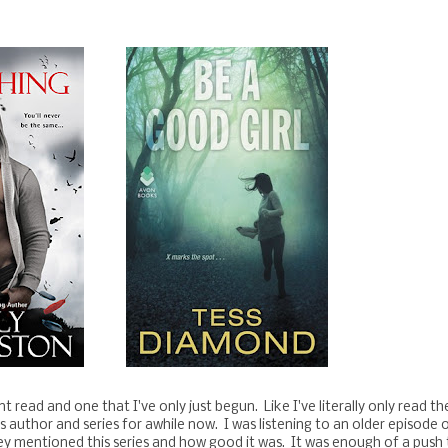
t read and one that I've only just begun. Like I've literally only read the
s author and series for awhile now. I was listening to an older episode 
 mentioned this series and how good it was. It was enough of a push 