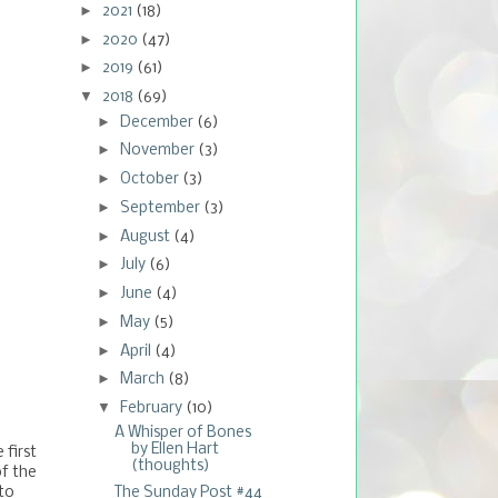
►
2021
(18)
►
2020
(47)
►
2019
(61)
▼
2018
(69)
►
December
(6)
►
November
(3)
►
October
(3)
►
September
(3)
►
August
(4)
►
July
(6)
►
June
(4)
►
May
(5)
►
April
(4)
►
March
(8)
▼
February
(10)
A Whisper of Bones
by Ellen Hart
 first
(thoughts)
of the
The Sunday Post #44
to