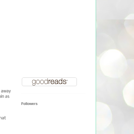
y away
in as
Followers
that