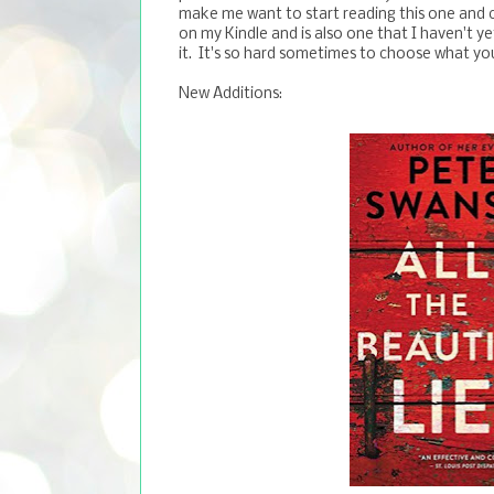
make me want to start reading this one and c
on my Kindle and is also one that I haven't ye
it. It's so hard sometimes to choose what y
New Additions: