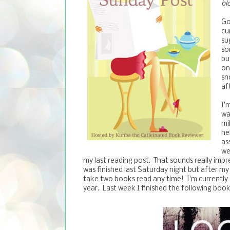
bl
Go
cu
su
so
bu
on
sn
af
I'
wa
mi
he
as
we
my last reading post. That sounds really impres
was finished last Saturday night but after my
take two books read any time! I'm currently 
year
.
Last week I finished the following book