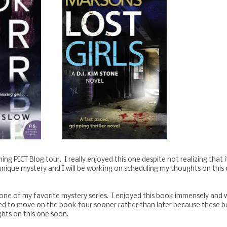
ng PICT Blog tour. I really enjoyed this one despite not realizing that 
a unique mystery and I will be working on scheduling my thoughts on this
one of my favorite mystery series. I enjoyed this book immensely and 
need to move on the book four sooner rather than later because these 
ghts on this one soon.