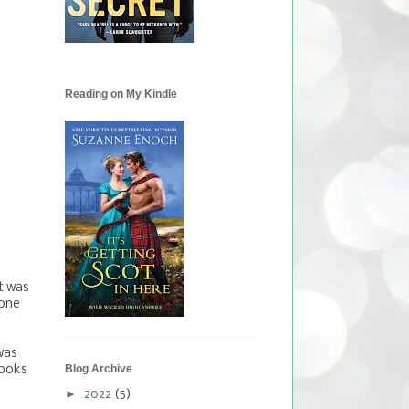
Reading on My Kindle
it was
 one
was
Blog Archive
books
►
2022
(5)