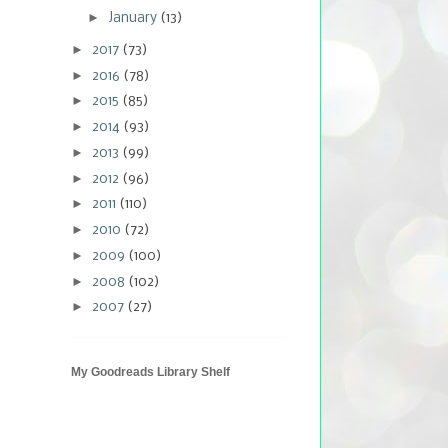
►
January
(13)
►
2017
(73)
►
2016
(78)
►
2015
(85)
►
2014
(93)
►
2013
(99)
►
2012
(96)
►
2011
(110)
►
2010
(72)
►
2009
(100)
►
2008
(102)
►
2007
(27)
My Goodreads Library Shelf