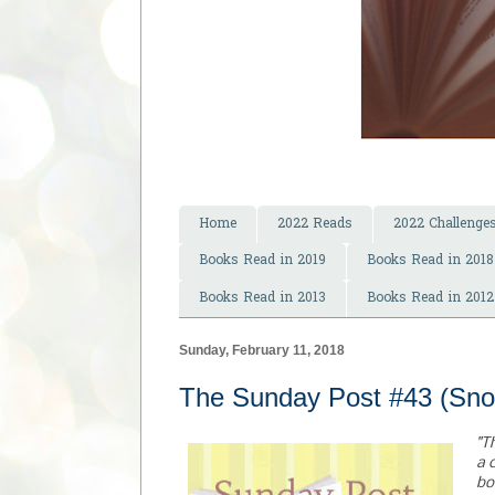
Home
2022 Reads
2022 Challenge
Books Read in 2019
Books Read in 2018
Books Read in 2013
Books Read in 2012
Sunday, February 11, 2018
The Sunday Post #43 (Sno
"T
a 
bo