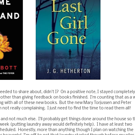
 needed to share about, didn't I? On a positive note, I stayed completel
other than giving feedback on books finished. I'm counting that as a w
ng with all of these new books. But the new Mary Torjussen and Peter
not really complaining. I just need to find the time to read them all!
 and not much else. I'll probably get things done around the house so 
eek (putting laundry away would definitely help). I have at least two
 scheduled. Honestly, more than anything though I plan on watching the