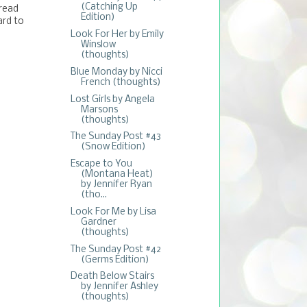
(Catching Up
 read
Edition)
ard to
Look For Her by Emily
Winslow
(thoughts)
Blue Monday by Nicci
French (thoughts)
Lost Girls by Angela
Marsons
(thoughts)
The Sunday Post #43
(Snow Edition)
Escape to You
(Montana Heat)
by Jennifer Ryan
(tho...
Look For Me by Lisa
Gardner
(thoughts)
The Sunday Post #42
(Germs Edition)
Death Below Stairs
by Jennifer Ashley
(thoughts)