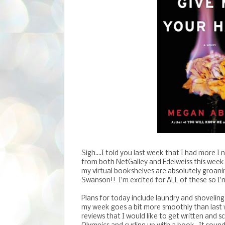
Sigh....I told you last week that I had more I
from both NetGalley and Edelweiss this week 
my virtual bookshelves are absolutely groani
Swanson!! I'm excited for ALL of these so I'm 
Plans for today include laundry and shoveling
my week goes a bit more smoothly than last w
reviews that I would like to get written and