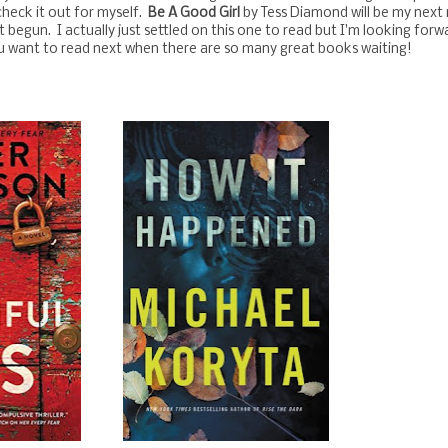
heck it out for myself.
Be A Good Girl
by Tess Diamond will be my next
t begun. I actually just settled on this one to read but I'm looking forw
ou want to read next when there are so many great books waiting!