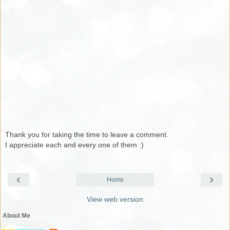
Thank you for taking the time to leave a comment.
I appreciate each and every one of them :)
‹
›
Home
View web version
About Me