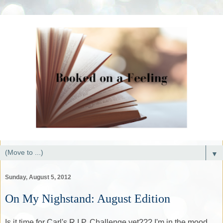
▼
Sunday, August 5, 2012
On My Nighstand: August Edition
Is it time for Carl's R.I.P. Challenge yet??? I'm in the mood