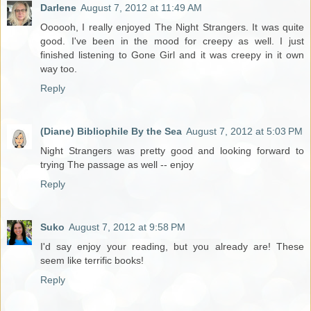
Darlene
August 7, 2012 at 11:49 AM
Oooooh, I really enjoyed The Night Strangers. It was quite
good. I've been in the mood for creepy as well. I just
finished listening to Gone Girl and it was creepy in it own
way too.
Reply
(Diane) Bibliophile By the Sea
August 7, 2012 at 5:03 PM
Night Strangers was pretty good and looking forward to
trying The passage as well -- enjoy
Reply
Suko
August 7, 2012 at 9:58 PM
I'd say enjoy your reading, but you already are! These
seem like terrific books!
Reply