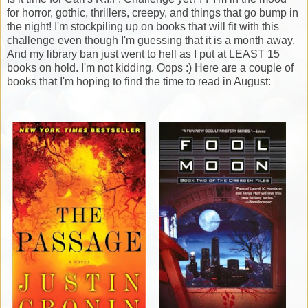
for horror, gothic, thrillers, creepy, and things that go bump in
the night! I'm stockpiling up on books that will fit with this
challenge even though I'm guessing that it is a month away.
And my library ban just went to hell as I put at LEAST 15
books on hold. I'm not kidding. Oops :) Here are a couple of
books that I'm hoping to find the time to read in August: