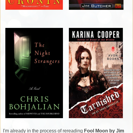
I'm already in the process of rereading
Fool Moon by Jim