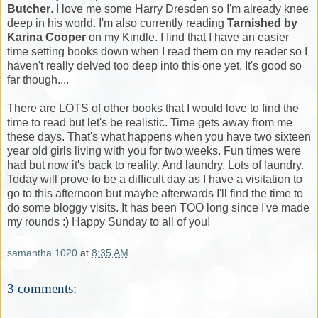
Butcher
. I love me some Harry Dresden so I'm already knee
deep in his world. I'm also currently reading
Tarnished by
Karina Cooper
on my Kindle. I find that I have an easier
time setting books down when I read them on my reader so I
haven't really delved too deep into this one yet. It's good so
far though....
There are LOTS of other books that I would love to find the
time to read but let's be realistic. Time gets away from me
these days. That's what happens when you have two sixteen
year old girls living with you for two weeks. Fun times were
had but now it's back to reality. And laundry. Lots of laundry.
Today will prove to be a difficult day as I have a visitation to
go to this afternoon but maybe afterwards I'll find the time to
do some bloggy visits. It has been TOO long since I've made
my rounds :) Happy Sunday to all of you!
samantha.1020
at
8:35 AM
3 comments: